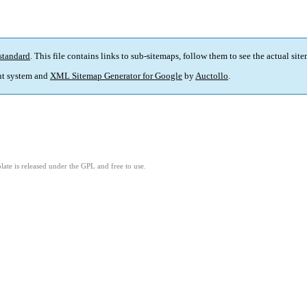
standard
. This file contains links to sub-sitemaps, follow them to see the actual sit
t system and
XML Sitemap Generator for Google
by
Auctollo
.
ate is released under the GPL and free to use.