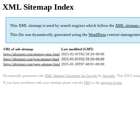
XML Sitemap Index
This XML sitemap is used by search engines which follow the
XML sitemap 
This file was dynamically generated using the
WordPress
content managemen
URL of sub-sitemap
Last modified (GMT)
https://abizinter.com/sitemap-misc.html
2025-02-01T02:59:20+00:00
https://abizinter.com/post-sitemap.html
2025-02-01T02:59:20+00:00
https://abizinter.com/page-sitemap.html
2025-01-30T07:48:01+00:00
Dynamically generated with
XML Sitemap Generator for Google
by
Auctollo
. This XSLT templ
If you have problems with your sitemap please visit the
FAQ
or the
support forum
.